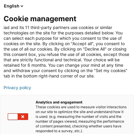
English
Cookie management
iad and its 11 third-party partners use cookies or similar
technologies on the site for the purposes detailed below. You
can select each purpose for which you consent to the use of
iad News
Immobilienmarkt
cookies on the site. By clicking on "Accept all", you consent to
the use of all our cookies. By clicking on "Decline All" or closing
this consent box, you refuse the use of all cookies, except those
that are strictly functional and technical. Your choice will be
retained for 6 months. You can change your mind at any time
and withdraw your consent by clicking on the "Set my cookies"
tab in the bottom right-hand corner of our site.
iad News
Privacy policy
Analytics and engagement
iad News
These cookies are used to measure visitor interactions
on our site to optimize the site and understand how it
is used. (e.g. measuring the number of visits and the
number of pages viewed, measuring the performance
of content presented, checking whether users have
responded to a survey, etc.).