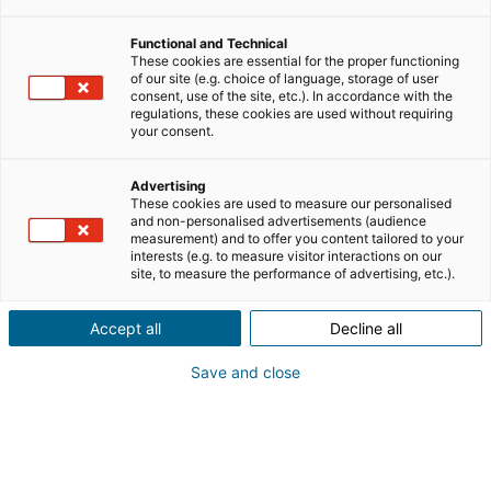
Functional and Technical
These cookies are essential for the proper functioning
of our site (e.g. choice of language, storage of user
consent, use of the site, etc.). In accordance with the
regulations, these cookies are used without requiring
your consent.
iad Group überschreitet die Marke
Advertising
These cookies are used to measure our personalised
von 600 Millionen Euro Umsatz
and non-personalised advertisements (audience
und bestätigt Expansion in Europa
measurement) and to offer you content tailored to your
interests (e.g. to measure visitor interactions on our
site, to measure the performance of advertising, etc.).
Innerhalb von fünf Jahren hat
die iad Group, Frankreichs führende
Community von Immobilien-
Accept all
Decline all
Unternehmerinnen und Unternehmern mit
17/07/2026
4 Lesezeit
Präsenz auch in Deutschland, ihren Umsatz
Save and close
um mehr als 50 Prozent gesteigert und
erreicht im Jahr 2025/2026 einen Umsatz von
613 Millionen Euro. In
iad News
Immobilien-News
einem herausfordernden Markt bestätigt eines
der führenden Netzwerke selbstständiger