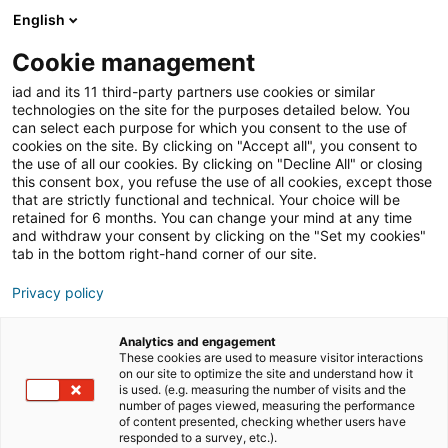
English
Cookie management
iad News
Immobilien-News
iad and its 11 third-party partners use cookies or similar
technologies on the site for the purposes detailed below. You
can select each purpose for which you consent to the use of
cookies on the site. By clicking on "Accept all", you consent to
iad meldet einen
the use of all our cookies. By clicking on "Decline All" or closing
this consent box, you refuse the use of all cookies, except those
Marktaufschwung
that are strictly functional and technical. Your choice will be
retained for 6 months. You can change your mind at any time
and withdraw your consent by clicking on the "Set my cookies"
tab in the bottom right-hand corner of our site.
05/08/2024
4 Lesezeit
Privacy policy
Analytics and engagement
These cookies are used to measure visitor interactions
on our site to optimize the site and understand how it
is used. (e.g. measuring the number of visits and the
number of pages viewed, measuring the performance
of content presented, checking whether users have
responded to a survey, etc.).