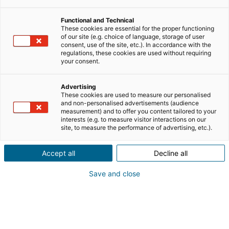
Functional and Technical
These cookies are essential for the proper functioning
of our site (e.g. choice of language, storage of user
consent, use of the site, etc.). In accordance with the
regulations, these cookies are used without requiring
your consent.
Advertising
These cookies are used to measure our personalised
and non-personalised advertisements (audience
measurement) and to offer you content tailored to your
interests (e.g. to measure visitor interactions on our
site, to measure the performance of advertising, etc.).
Accept all
Decline all
Save and close
Frankreichs führendes