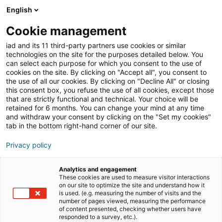
English
Cookie management
iad News
Immobilien-News
iad and its 11 third-party partners use cookies or similar
technologies on the site for the purposes detailed below. You
can select each purpose for which you consent to the use of
cookies on the site. By clicking on "Accept all", you consent to
iad Deutschland wächst
the use of all our cookies. By clicking on "Decline All" or closing
this consent box, you refuse the use of all cookies, except those
2023 stark und strebt
that are strictly functional and technical. Your choice will be
retained for 6 months. You can change your mind at any time
Schlüsselrolle im
and withdraw your consent by clicking on the "Set my cookies"
tab in the bottom right-hand corner of our site.
deutschen Markt an
Privacy policy
Analytics and engagement
15/02/2024
3 Lesezeit
These cookies are used to measure visitor interactions
on our site to optimize the site and understand how it
is used. (e.g. measuring the number of visits and the
number of pages viewed, measuring the performance
of content presented, checking whether users have
responded to a survey, etc.).