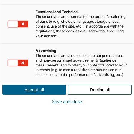
Functional and Technical
These cookies are essential for the proper functioning
of our site (e.g. choice of language, storage of user
consent, use of the site, etc.). In accordance with the
regulations, these cookies are used without requiring
your consent.
Advertising
These cookies are used to measure our personalised
and non-personalised advertisements (audience
measurement) and to offer you content tailored to your
interests (e.g. to measure visitor interactions on our
site, to measure the performance of advertising, etc.).
Accept all
Decline all
Save and close