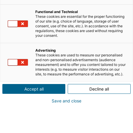
Functional and Technical
These cookies are essential for the proper functioning
of our site (e.g. choice of language, storage of user
consent, use of the site, etc.). In accordance with the
regulations, these cookies are used without requiring
your consent.
Advertising
These cookies are used to measure our personalised
and non-personalised advertisements (audience
measurement) and to offer you content tailored to your
interests (e.g. to measure visitor interactions on our
site, to measure the performance of advertising, etc.).
Accept all
Decline all
Save and close