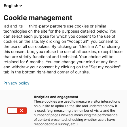
English
Cookie management
Immobilien-Tipps
iad and its 11 third-party partners use cookies or similar
technologies on the site for the purposes detailed below. You
can select each purpose for which you consent to the use of
cookies on the site. By clicking on "Accept all", you consent to
Welche Versicherungen
the use of all our cookies. By clicking on "Decline All" or closing
this consent box, you refuse the use of all cookies, except those
sind für eine Immobilie
that are strictly functional and technical. Your choice will be
retained for 6 months. You can change your mind at any time
wichtig?
and withdraw your consent by clicking on the "Set my cookies"
tab in the bottom right-hand corner of our site.
Privacy policy
02/06/2023
3 Lesezeit
Analytics and engagement
These cookies are used to measure visitor interactions
on our site to optimize the site and understand how it
is used. (e.g. measuring the number of visits and the
number of pages viewed, measuring the performance
of content presented, checking whether users have
responded to a survey, etc.).