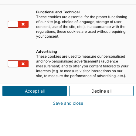
Functional and Technical
These cookies are essential for the proper functioning
of our site (e.g. choice of language, storage of user
consent, use of the site, etc.). In accordance with the
regulations, these cookies are used without requiring
your consent.
Advertising
These cookies are used to measure our personalised
and non-personalised advertisements (audience
measurement) and to offer you content tailored to your
interests (e.g. to measure visitor interactions on our
site, to measure the performance of advertising, etc.).
Accept all
Decline all
Save and close