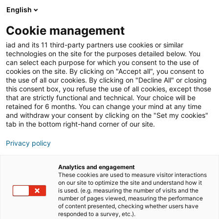
English
Cookie management
Immobilien-Tipps
iad and its 11 third-party partners use cookies or similar
technologies on the site for the purposes detailed below. You
can select each purpose for which you consent to the use of
cookies on the site. By clicking on "Accept all", you consent to
Kaufen oder bauen: Wie
the use of all our cookies. By clicking on "Decline All" or closing
this consent box, you refuse the use of all cookies, except those
soll man sich
that are strictly functional and technical. Your choice will be
retained for 6 months. You can change your mind at any time
entscheiden?
and withdraw your consent by clicking on the "Set my cookies"
tab in the bottom right-hand corner of our site.
Privacy policy
22/05/2023
4 Lesezeit
Analytics and engagement
These cookies are used to measure visitor interactions
on our site to optimize the site and understand how it
is used. (e.g. measuring the number of visits and the
number of pages viewed, measuring the performance
of content presented, checking whether users have
responded to a survey, etc.).