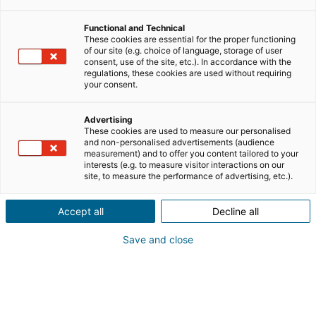
Functional and Technical
These cookies are essential for the proper functioning
of our site (e.g. choice of language, storage of user
consent, use of the site, etc.). In accordance with the
regulations, these cookies are used without requiring
your consent.
Advertising
These cookies are used to measure our personalised
and non-personalised advertisements (audience
measurement) and to offer you content tailored to your
interests (e.g. to measure visitor interactions on our
site, to measure the performance of advertising, etc.).
Accept all
Decline all
Save and close