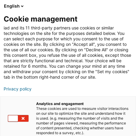
English
Cookie management
Immobilien-Tipps
Immobilienmarkt
iad and its 11 third-party partners use cookies or similar
technologies on the site for the purposes detailed below. You
can select each purpose for which you consent to the use of
cookies on the site. By clicking on "Accept all", you consent to
Strukturwandel als
the use of all our cookies. By clicking on "Decline All" or closing
this consent box, you refuse the use of all cookies, except those
Chance: Warum der
that are strictly functional and technical. Your choice will be
retained for 6 months. You can change your mind at any time
Rhein-Kreis Neuss zu den
and withdraw your consent by clicking on the "Set my cookies"
tab in the bottom right-hand corner of our site.
spannendsten
Privacy policy
Immobilienregionen in
NRW zählt
Analytics and engagement
These cookies are used to measure visitor interactions
on our site to optimize the site and understand how it
is used. (e.g. measuring the number of visits and the
number of pages viewed, measuring the performance
06/07/2026
5 Lesezeit
of content presented, checking whether users have
responded to a survey, etc.).