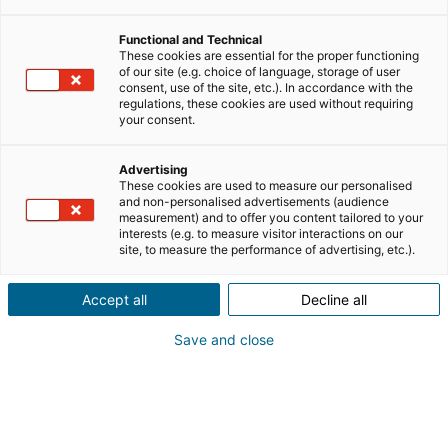
Functional and Technical
These cookies are essential for the proper functioning
of our site (e.g. choice of language, storage of user
consent, use of the site, etc.). In accordance with the
regulations, these cookies are used without requiring
your consent.
Advertising
These cookies are used to measure our personalised
and non-personalised advertisements (audience
measurement) and to offer you content tailored to your
interests (e.g. to measure visitor interactions on our
site, to measure the performance of advertising, etc.).
Accept all
Decline all
Save and close