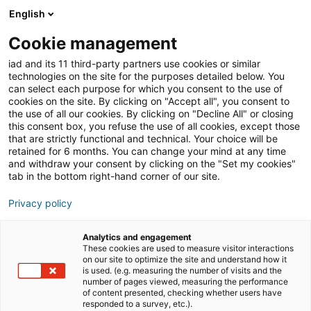
English
Cookie management
Immobilienmarkt
iad and its 11 third-party partners use cookies or similar
technologies on the site for the purposes detailed below. You
can select each purpose for which you consent to the use of
cookies on the site. By clicking on "Accept all", you consent to
Was sind die Aufgaben
the use of all our cookies. By clicking on "Decline All" or closing
this consent box, you refuse the use of all cookies, except those
eines selbstständigen
that are strictly functional and technical. Your choice will be
retained for 6 months. You can change your mind at any time
Immobilienmaklers?
and withdraw your consent by clicking on the "Set my cookies"
tab in the bottom right-hand corner of our site.
Privacy policy
22/03/2022
3 Lesezeit
Analytics and engagement
These cookies are used to measure visitor interactions
on our site to optimize the site and understand how it
is used. (e.g. measuring the number of visits and the
number of pages viewed, measuring the performance
of content presented, checking whether users have
responded to a survey, etc.).